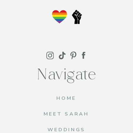
Navigate
HOME
MEET SARAH
WEDDINGS