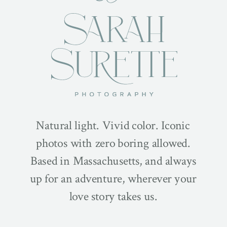
Natural light. Vivid color. Iconic
photos with zero boring allowed.
Based in Massachusetts, and always
up for an adventure, wherever your
love story takes us.