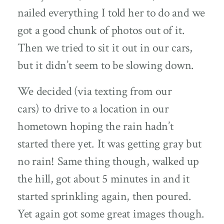
nailed everything I told her to do and we
got a good chunk of photos out of it.
Then we tried to sit it out in our cars,
but it didn’t seem to be slowing down.
We decided (via texting from our
cars) to drive to a location in our
hometown hoping the rain hadn’t
started there yet. It was getting gray but
no rain! Same thing though, walked up
the hill, got about 5 minutes in and it
started sprinkling again, then poured.
Yet again got some great images though.