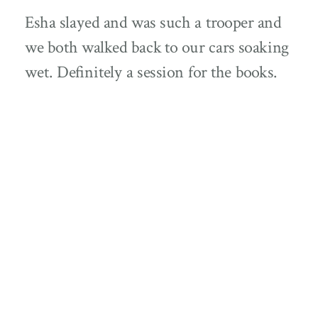
Esha slayed and was such a trooper and
we both walked back to our cars soaking
wet. Definitely a session for the books.