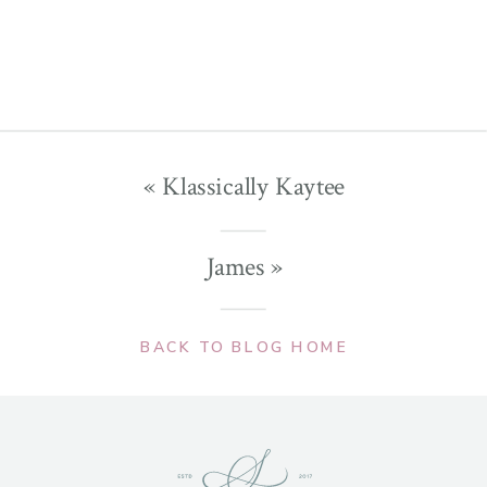
«
Klassically Kaytee
James
»
BACK TO BLOG HOME