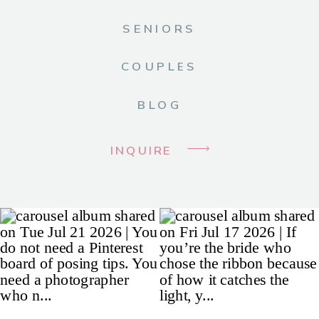
SENIORS
COUPLES
BLOG
INQUIRE