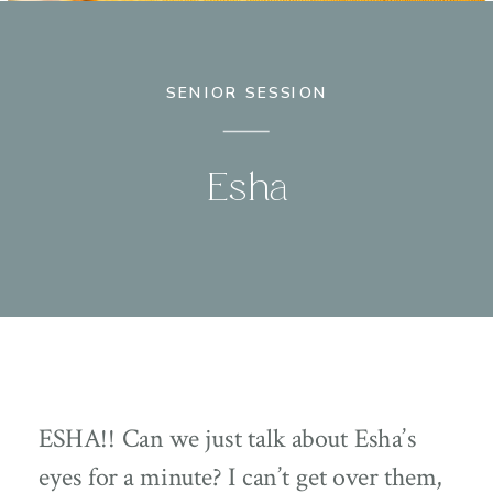
SENIOR SESSION
Esha
ESHA!! Can we just talk about Esha’s
eyes for a minute? I can’t get over them,