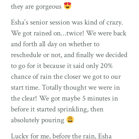
they are gorgeous
Esha’s senior session was kind of crazy.
We got rained on…twice! We were back
and forth all day on whether to
reschedule or not, and finally we decided
to go for it because it said only 20%
chance of rain the closer we got to our
start time. Totally thought we were in
the clear! We got maybe 5 minutes in
before it started sprinkling, then
absolutely pouring
Lucky for me, before the rain, Esha