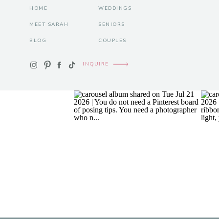
HOME
WEDDINGS
MEET SARAH
SENIORS
BLOG
COUPLES
INQUIRE