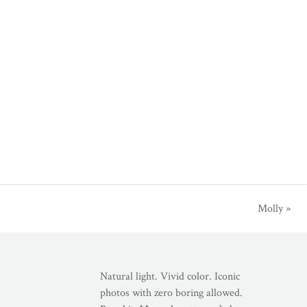
Molly
»
Natural light. Vivid color. Iconic
photos with zero boring allowed.