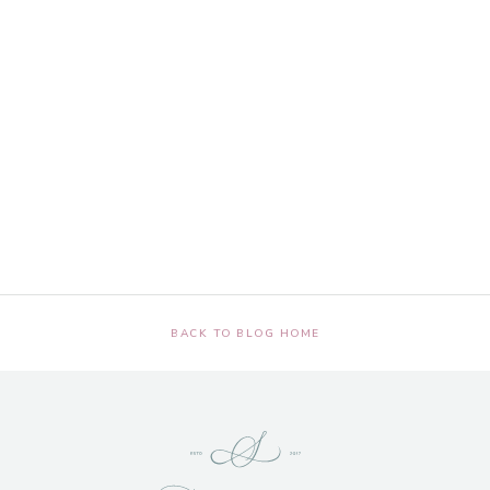
BACK TO BLOG HOME