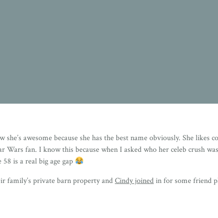
w she’s awesome because she has the best name obviously. She likes cou
tar Wars fan. I know this because when I asked who her celeb crush was 
 58 is a real big age gap
eir family’s private barn property and
Cindy joined
in for some friend p