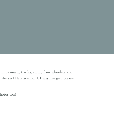
ntry music, trucks, riding four wheelers and
she said Harrison Ford. I was like girl, please
hotos too!