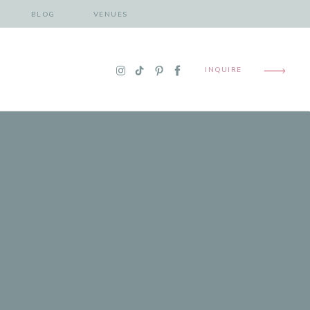
BLOG
VENUES
INQUIRE