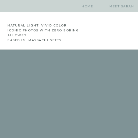
HOME
MEET SARAH
NATURAL LIGHT. VIVID COLOR.
ICONIC PHOTOS WITH ZERO BORING
ALLOWED.
BASED IN MASSACHUSETTS