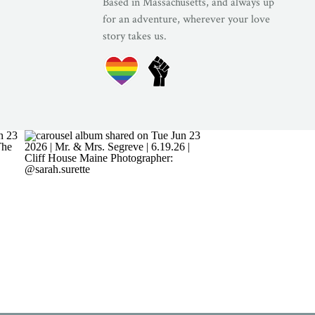
Based in Massachusetts, and always up
for an adventure, wherever your love
story takes us.