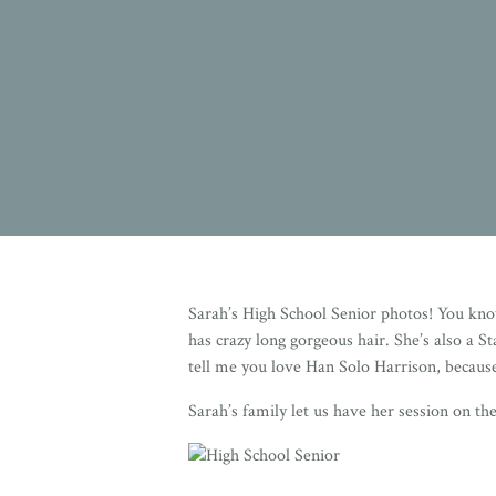
Sarah’s High School Senior photos! You kno
has crazy long gorgeous hair. She’s also a S
tell me you love Han Solo Harrison, because
Sarah’s family let us have her session on th