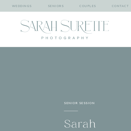
WEDDINGS
SENIORS
COUPLES
CONTACT
SENIOR SESSION
Sarah