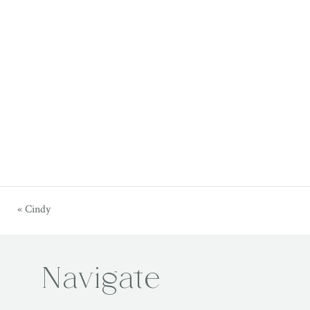
«
Cindy
Navigate