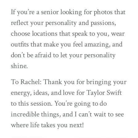
If you’re a senior looking for photos that
reflect your personality and passions,
choose locations that speak to you, wear
outfits that make you feel amazing, and
don’t be afraid to let your personality
shine.
To Rachel: Thank you for bringing your
energy, ideas, and love for Taylor Swift
to this session. You’re going to do
incredible things, and I can’t wait to see
where life takes you next!