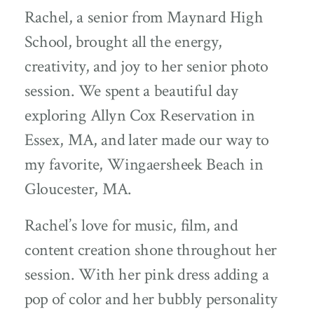
Rachel, a senior from Maynard High
School, brought all the energy,
creativity, and joy to her senior photo
session. We spent a beautiful day
exploring Allyn Cox Reservation in
Essex, MA, and later made our way to
my favorite, Wingaersheek Beach in
Gloucester, MA.
Rachel’s love for music, film, and
content creation shone throughout her
session. With her pink dress adding a
pop of color and her bubbly personality