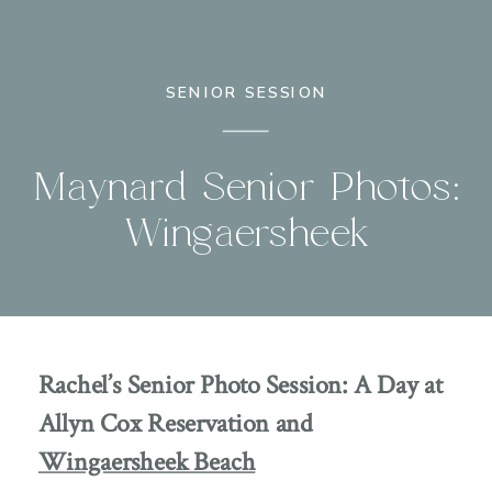
SENIOR SESSION
Maynard Senior Photos:
Wingaersheek
Rachel’s Senior Photo Session: A Day at
Allyn Cox Reservation and
Wingaersheek Beach