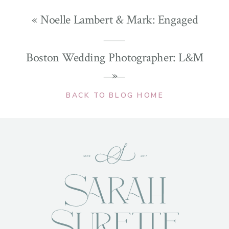
«
Noelle Lambert & Mark: Engaged
Boston Wedding Photographer: L&M
»
BACK TO BLOG HOME