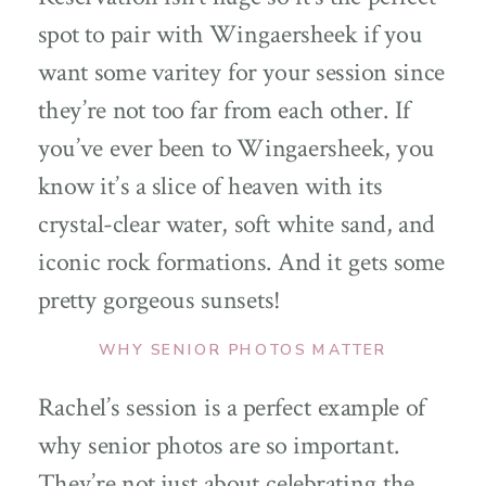
spot to pair with Wingaersheek if you
want some varitey for your session since
they’re not too far from each other. If
you’ve ever been to Wingaersheek, you
know it’s a slice of heaven with its
crystal-clear water, soft white sand, and
iconic rock formations. And it gets some
pretty gorgeous sunsets!
WHY SENIOR PHOTOS MATTE
R
Rachel’s session is a perfect example of
why senior photos are so important.
They’re not just about celebrating the