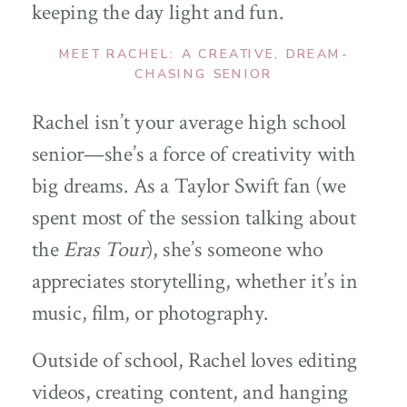
keeping the day light and fun.
MEET RACHEL: A CREATIVE, DREAM-
CHASING SENIOR
Rachel isn’t your average high school
senior—she’s a force of creativity with
big dreams. As a Taylor Swift fan (we
spent most of the session talking about
the
Eras Tour
), she’s someone who
appreciates storytelling, whether it’s in
music, film, or photography.
Outside of school, Rachel loves editing
videos, creating content, and hanging