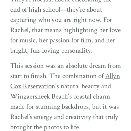
end of high school—they’re about
capturing who you are right now. For
Rachel, that means highlighting her love
for music, her passion for film, and her
bright, fun-loving personality.
This session was an absolute dream from
start to finish. The combination of
Allyn
Cox Reservation
’s natural beauty and
Wingaersheek Beach’s coastal charm
made for stunning backdrops, but it was
Rachel’s energy and creativity that truly
brought the photos to life.