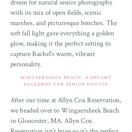
dream for natural senior photography
with its mix of open fields, scenic
marshes, and picturesque benches. The
soft fall light gave everything a golden
glow, making it the perfect setting to
capture Rachel’s warm, vibrant
personality.
WINGAERSHEEK BEACH: A DREAMY
BACKDROP FOR SENIOR PHOTOS
After our time at Allyn Cox Reservation,
we headed over to Wingaersheek Beach
in Gloucester, MA. Allyn Cox
Reservation isn’t huge so it’s the perfect