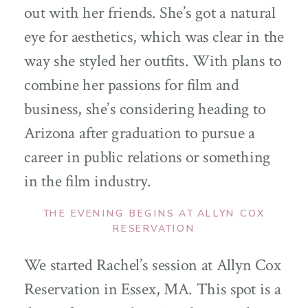
out with her friends. She’s got a natural
eye for aesthetics, which was clear in the
way she styled her outfits. With plans to
combine her passions for film and
business, she’s considering heading to
Arizona after graduation to pursue a
career in public relations or something
in the film industry.
THE EVENING BEGINS AT ALLYN COX
RESERVATION
We started Rachel’s session at Allyn Cox
Reservation in Essex, MA. This spot is a