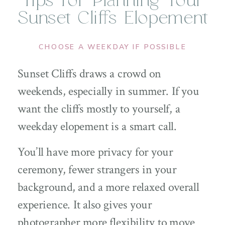
Tips for Planning Your
Sunset Cliffs Elopement
CHOOSE A WEEKDAY IF POSSIBLE
Sunset Cliffs draws a crowd on
weekends, especially in summer. If you
want the cliffs mostly to yourself, a
weekday elopement is a smart call.
You’ll have more privacy for your
ceremony, fewer strangers in your
background, and a more relaxed overall
experience. It also gives your
photographer more flexibility to move