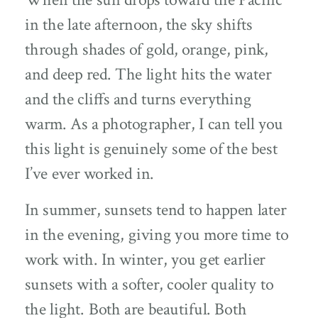
in the late afternoon, the sky shifts
through shades of gold, orange, pink,
and deep red. The light hits the water
and the cliffs and turns everything
warm. As a photographer, I can tell you
this light is genuinely some of the best
I’ve ever worked in.
In summer, sunsets tend to happen later
in the evening, giving you more time to
work with. In winter, you get earlier
sunsets with a softer, cooler quality to
the light. Both are beautiful. Both