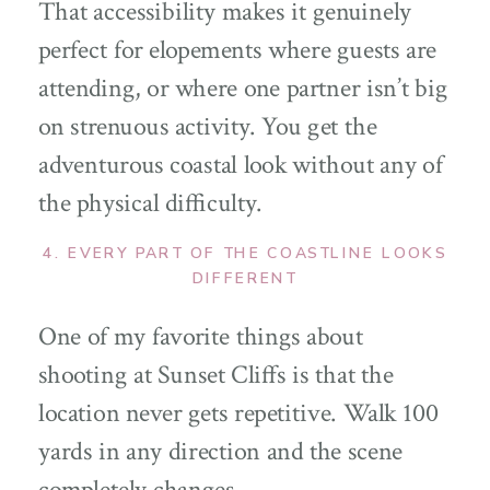
That accessibility makes it genuinely
perfect for elopements where guests are
attending, or where one partner isn’t big
on strenuous activity. You get the
adventurous coastal look without any of
the physical difficulty.
4. EVERY PART OF THE COASTLINE LOOKS
DIFFERENT
One of my favorite things about
shooting at Sunset Cliffs is that the
location never gets repetitive. Walk 100
yards in any direction and the scene
completely changes.