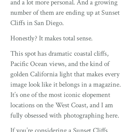
and a lot more personal. And a growing
number of them are ending up at Sunset
Cliffs in San Diego.
Honestly? It makes total sense.
This spot has dramatic coastal cliffs,
Pacific Ocean views, and the kind of
golden California light that makes every
image look like it belongs in a magazine.
It’s one of the most iconic elopement
locations on the West Coast, and I am
fully obsessed with photographing here.
If you’re considering a Sunset Cliffs