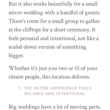
But it also works beautifully for a small
micro wedding with a handful of guests.
There’s room for a small group to gather
at the clifftops for a short ceremony. It
feels personal and intentional, not like a
scaled-down version of something
bigger.
Whether it’s just you two or 15 of your
closest people, this location delivers.
7. THE ENTIRE EXPERIENCE FEELS
RELAXED AND INTENTIONAL
Big weddings have a lot of moving parts.