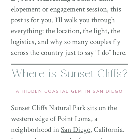
elopement or engagement session, this
post is for you. I’ll walk you through
everything: the location, the light, the
logistics, and why so many couples fly
across the country just to say “I do” here.
Where is Sunset Cliffs?
A HIDDEN COASTAL GEM IN SAN DIEGO
Sunset Cliffs Natural Park sits on the
western edge of Point Loma, a
neighborhood in
San Diego
, California.