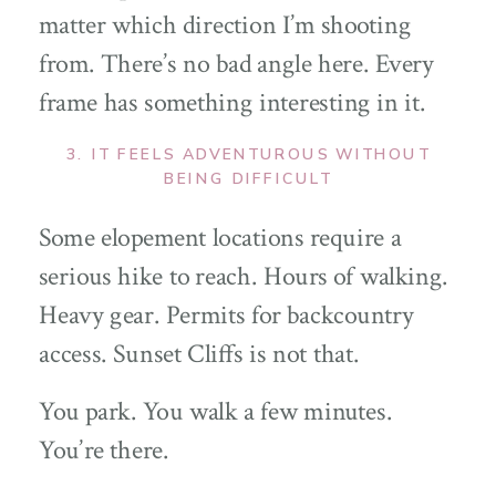
matter which direction I’m shooting
from. There’s no bad angle here. Every
frame has something interesting in it.
3. IT FEELS ADVENTUROUS WITHOUT
BEING DIFFICULT
Some elopement locations require a
serious hike to reach. Hours of walking.
Heavy gear. Permits for backcountry
access. Sunset Cliffs is not that.
You park. You walk a few minutes.
You’re there.