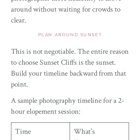
around without waiting for crowds to
clear.
PLAN AROUND SUNSET
This is not negotiable. The entire reason
to choose Sunset Cliffs is the sunset.
Build your timeline backward from that
point.
A sample photography timeline for a 2-
hour elopement session:
Time
What’s