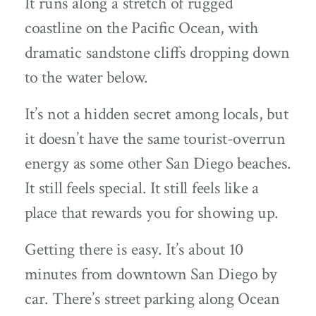
It runs along a stretch of rugged
coastline on the Pacific Ocean, with
dramatic sandstone cliffs dropping down
to the water below.
It’s not a hidden secret among locals, but
it doesn’t have the same tourist-overrun
energy as some other San Diego beaches.
It still feels special. It still feels like a
place that rewards you for showing up.
Getting there is easy. It’s about 10
minutes from downtown San Diego by
car. There’s street parking along Ocean