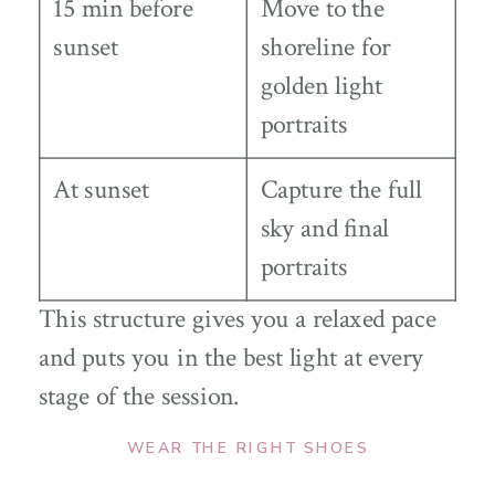
15 min before
Move to the
sunset
shoreline for
golden light
portraits
At sunset
Capture the full
sky and final
portraits
This structure gives you a relaxed pace
and puts you in the best light at every
stage of the session.
WEAR THE RIGHT SHOES