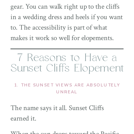
gear. You can walk right up to the cliffs
in a wedding dress and heels if you want
to. The accessibility is part of what
makes it work so well for elopements.
7 Reasons to Have a
Sunset Cliffs Elopement
1. THE SUNSET VIEWS ARE ABSOLUTELY
UNREAL
The name says it all. Sunset Cliffs
earned it.
When the sun drops toward the Pacific