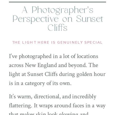
A Photographer’s
Perspective on Sunset
Cliffs
THE LIGHT HERE IS GENUINELY SPECIAL
I’ve photographed in a lot of locations
across New England and beyond. The
light at Sunset Cliffs during golden hour
is in a category of its own.
It’s warm, directional, and incredibly
flattering. It wraps around faces in a way
that makes skin look glowing and