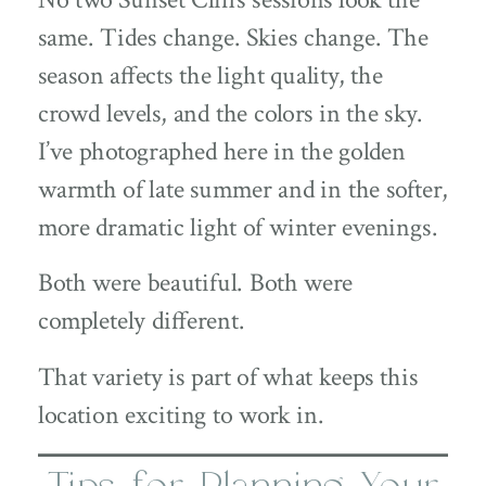
same. Tides change. Skies change. The
season affects the light quality, the
crowd levels, and the colors in the sky.
I’ve photographed here in the golden
warmth of late summer and in the softer,
more dramatic light of winter evenings.
Both were beautiful. Both were
completely different.
That variety is part of what keeps this
location exciting to work in.