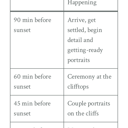
Happening
90 min before
Arrive, get
sunset
settled, begin
detail and
getting-ready
portraits
60 min before
Ceremony at the
sunset
clifftops
45 min before
Couple portraits
sunset
on the cliffs