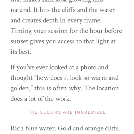
natural. It hits the cliffs and the water
and creates depth in every frame.
Timing your session for the hour before
sunset gives you access to that light at
its best.
If you’ve ever looked at a photo and
thought “how does it look so warm and
golden,” this is often why. The location
does a lot of the work.
THE COLORS ARE INCREDIBLE
Rich blue water. Gold and orange cliffs.