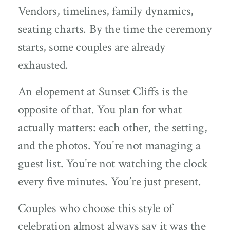
Vendors, timelines, family dynamics,
seating charts. By the time the ceremony
starts, some couples are already
exhausted.
An elopement at Sunset Cliffs is the
opposite of that. You plan for what
actually matters: each other, the setting,
and the photos. You’re not managing a
guest list. You’re not watching the clock
every five minutes. You’re just present.
Couples who choose this style of
celebration almost always say it was the