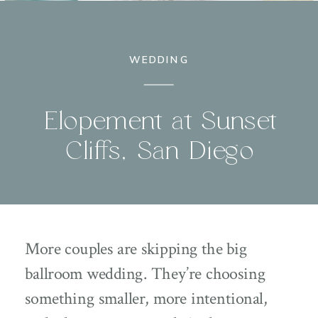
WEDDING
Elopement at Sunset
Cliffs, San Diego
More couples are skipping the big
ballroom wedding. They’re choosing
something smaller, more intentional,