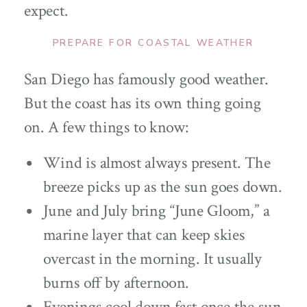
expect.
PREPARE FOR COASTAL WEATHER
San Diego has famously good weather.
But the coast has its own thing going
on. A few things to know:
Wind is almost always present. The
breeze picks up as the sun goes down.
June and July bring “June Gloom,” a
marine layer that can keep skies
overcast in the morning. It usually
burns off by afternoon.
Evenings cool down fast once the sun