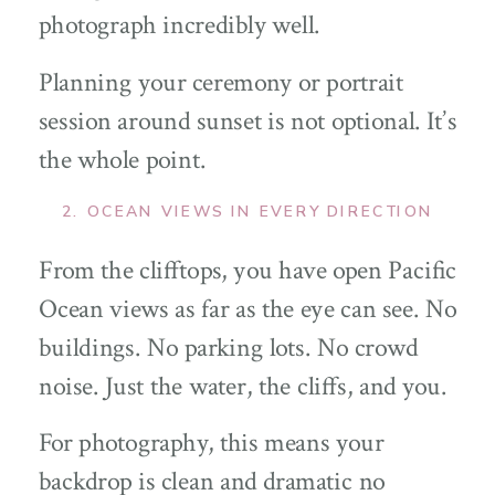
photograph incredibly well.
Planning your ceremony or portrait
session around sunset is not optional. It’s
the whole point.
2. OCEAN VIEWS IN EVERY DIRECTION
From the clifftops, you have open Pacific
Ocean views as far as the eye can see. No
buildings. No parking lots. No crowd
noise. Just the water, the cliffs, and you.
For photography, this means your
backdrop is clean and dramatic no