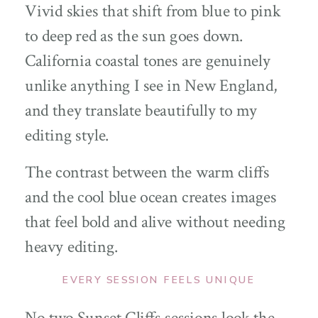
Vivid skies that shift from blue to pink
to deep red as the sun goes down.
California coastal tones are genuinely
unlike anything I see in New England,
and they translate beautifully to my
editing style.
The contrast between the warm cliffs
and the cool blue ocean creates images
that feel bold and alive without needing
heavy editing.
EVERY SESSION FEELS UNIQUE
No two Sunset Cliffs sessions look the