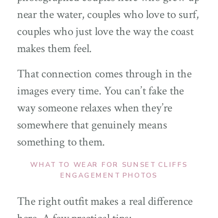
near the water, couples who love to surf,
couples who just love the way the coast
makes them feel.
That connection comes through in the
images every time. You can’t fake the
way someone relaxes when they’re
somewhere that genuinely means
something to them.
WHAT TO WEAR FOR SUNSET CLIFFS
ENGAGEMENT PHOTOS
The right outfit makes a real difference