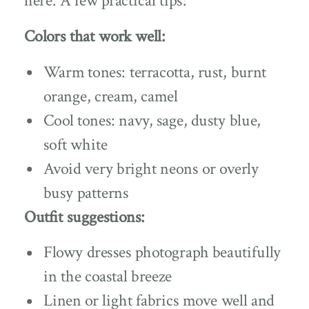
here. A few practical tips:
Colors that work well:
Warm tones: terracotta, rust, burnt
orange, cream, camel
Cool tones: navy, sage, dusty blue,
soft white
Avoid very bright neons or overly
busy patterns
Outfit suggestions:
Flowy dresses photograph beautifully
in the coastal breeze
Linen or light fabrics move well and