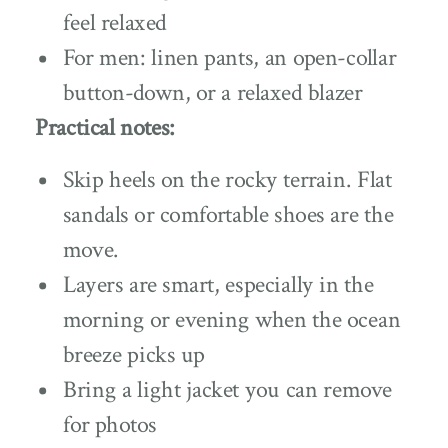
feel relaxed
For men: linen pants, an open-collar
button-down, or a relaxed blazer
Practical notes:
Skip heels on the rocky terrain. Flat
sandals or comfortable shoes are the
move.
Layers are smart, especially in the
morning or evening when the ocean
breeze picks up
Bring a light jacket you can remove
for photos