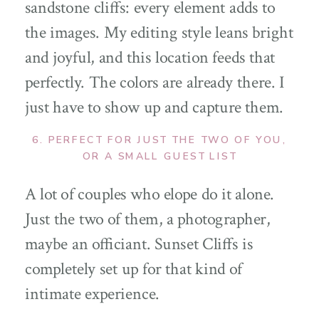
sandstone cliffs: every element adds to
the images. My editing style leans bright
and joyful, and this location feeds that
perfectly. The colors are already there. I
just have to show up and capture them.
6. PERFECT FOR JUST THE TWO OF YOU,
OR A SMALL GUEST LIST
A lot of couples who elope do it alone.
Just the two of them, a photographer,
maybe an officiant. Sunset Cliffs is
completely set up for that kind of
intimate experience.