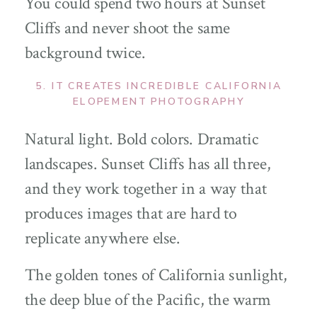
You could spend two hours at Sunset
Cliffs and never shoot the same
background twice.
5. IT CREATES INCREDIBLE CALIFORNIA
ELOPEMENT PHOTOGRAPHY
Natural light. Bold colors. Dramatic
landscapes. Sunset Cliffs has all three,
and they work together in a way that
produces images that are hard to
replicate anywhere else.
The golden tones of California sunlight,
the deep blue of the Pacific, the warm