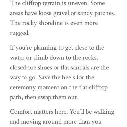
The clifftop terrain is uneven. Some
areas have loose gravel or sandy patches.
The rocky shoreline is even more
rugged.
If you’re planning to get close to the
water or climb down to the rocks,
closed-toe shoes or flat sandals are the
way to go. Save the heels for the
ceremony moment on the flat clifftop
path, then swap them out.
Comfort matters here. You’ll be walking
and moving around more than you