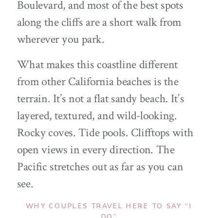
Boulevard, and most of the best spots
along the cliffs are a short walk from
wherever you park.
What makes this coastline different
from other California beaches is the
terrain. It’s not a flat sandy beach. It’s
layered, textured, and wild-looking.
Rocky coves. Tide pools. Clifftops with
open views in every direction. The
Pacific stretches out as far as you can
see.
WHY COUPLES TRAVEL HERE TO SAY “I
DO”