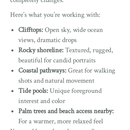
Here’s what you’re working with:
Clifftops:
Open sky, wide ocean
views, dramatic drops
Rocky shoreline:
Textured, rugged,
beautiful for candid portraits
Coastal pathways:
Great for walking
shots and natural movement
Tide pools:
Unique foreground
interest and color
Palm trees and beach access nearby:
For a warmer, more relaxed feel