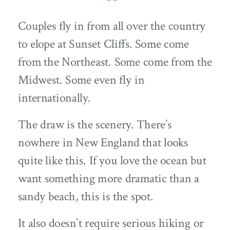
Couples fly in from all over the country
to elope at Sunset Cliffs. Some come
from the Northeast. Some come from the
Midwest. Some even fly in
internationally.
The draw is the scenery. There’s
nowhere in New England that looks
quite like this. If you love the ocean but
want something more dramatic than a
sandy beach, this is the spot.
It also doesn’t require serious hiking or