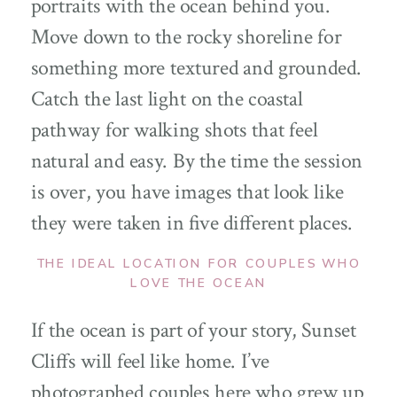
portraits with the ocean behind you.
Move down to the rocky shoreline for
something more textured and grounded.
Catch the last light on the coastal
pathway for walking shots that feel
natural and easy. By the time the session
is over, you have images that look like
they were taken in five different places.
THE IDEAL LOCATION FOR COUPLES WHO
LOVE THE OCEAN
If the ocean is part of your story, Sunset
Cliffs will feel like home. I’ve
photographed couples here who grew up