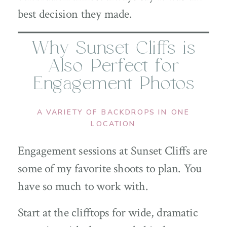
best decision they made.
Why Sunset Cliffs is
Also Perfect for
Engagement Photos
A VARIETY OF BACKDROPS IN ONE
LOCATION
Engagement sessions at Sunset Cliffs are
some of my favorite shoots to plan. You
have so much to work with.
Start at the clifftops for wide, dramatic