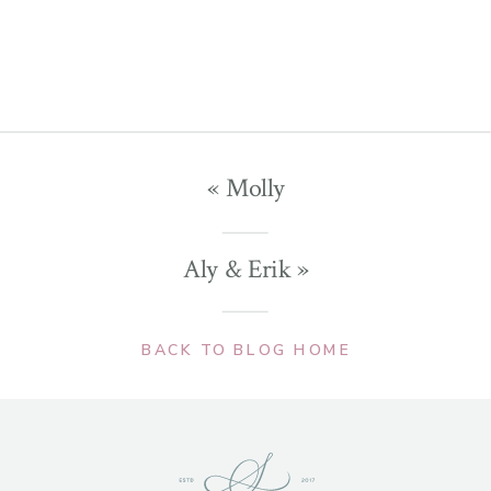
«
Molly
Aly & Erik
»
BACK TO BLOG HOME