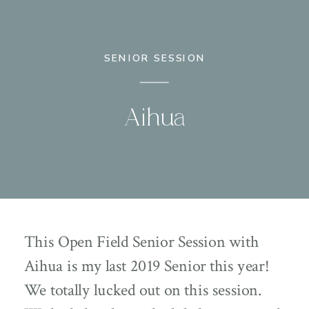
SENIOR SESSION
Aihua
This Open Field Senior Session with
Aihua is my last 2019 Senior this year!
We totally lucked out on this session.