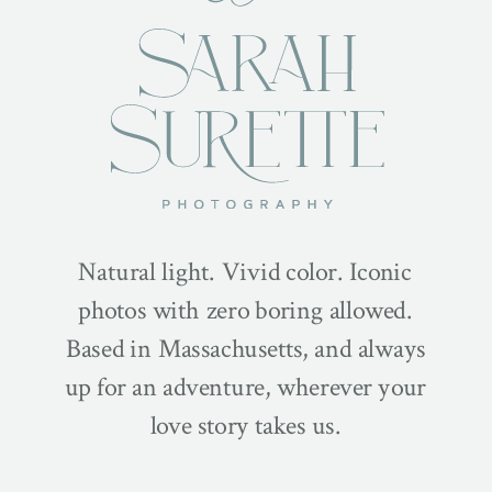
Natural light. Vivid color. Iconic
photos with zero boring allowed.
Based in Massachusetts, and always
up for an adventure, wherever your
love story takes us.