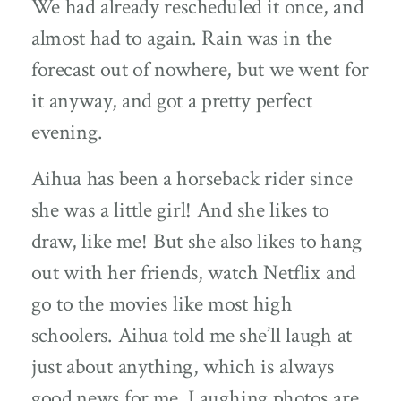
We had already rescheduled it once, and
almost had to again. Rain was in the
forecast out of nowhere, but we went for
it anyway, and got a pretty perfect
evening.
Aihua has been a horseback rider since
she was a little girl! And she likes to
draw, like me! But she also likes to hang
out with her friends, watch Netflix and
go to the movies like most high
schoolers. Aihua told me she’ll laugh at
just about anything, which is always
good news for me. Laughing photos are