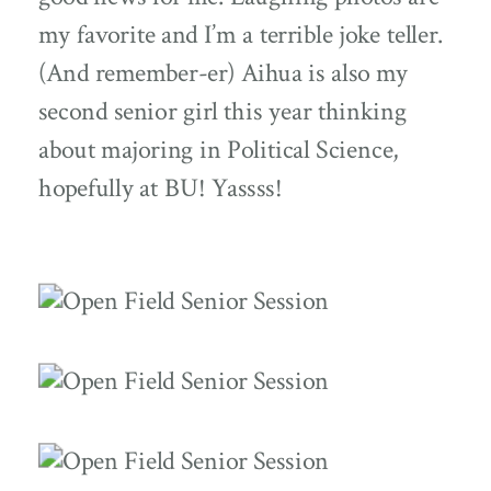
my favorite and I’m a terrible joke teller.
(And remember-er) Aihua is also my
second senior girl this year thinking
about majoring in Political Science,
hopefully at BU! Yassss!