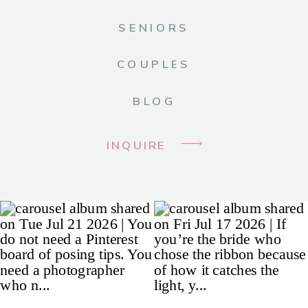
SENIORS
COUPLES
BLOG
INQUIRE