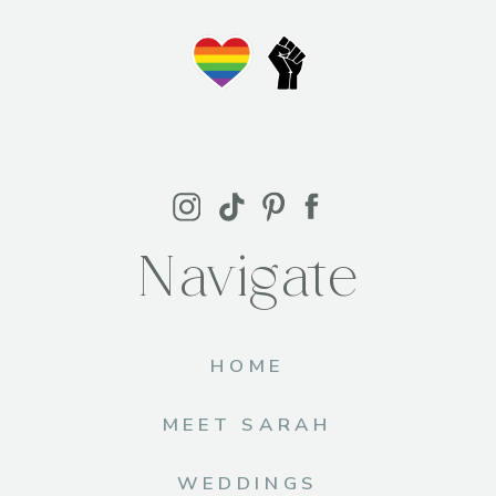
Navigate
HOME
MEET SARAH
WEDDINGS