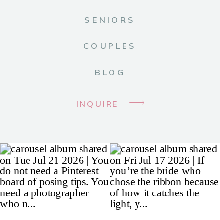
SENIORS
COUPLES
BLOG
INQUIRE