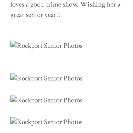
loves a good crime show. Wishing her a
great senior year!!