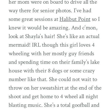
her mom were on board to drive all the
way there for senior photos. I’ve had
some great sessions at
Halibut Point
so I
knew it would be amazing. And c’mon,
look at Shayla’s hair! She’s like an actual
mermaid! IRL though this girl loves 4
wheeling with her mostly guy friends
and spending time on their family’s lake
house with their 8 dogs or some crazy
number like that. She could not wait to
throw on her sweatshirt at the end of the
shoot and get home to 4 wheel all night
blasting music. She’s a total goofball and