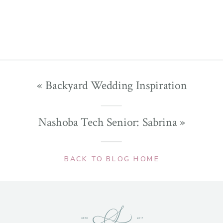
«
Backyard Wedding Inspiration
Nashoba Tech Senior: Sabrina
»
BACK TO BLOG HOME