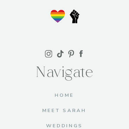
Navigate
HOME
MEET SARAH
WEDDINGS