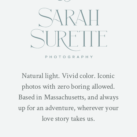
Natural light. Vivid color. Iconic
photos with zero boring allowed.
Based in Massachusetts, and always
up for an adventure, wherever your
love story takes us.