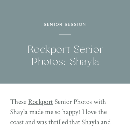
SENIOR SESSION
Rockport Senior
Photos: Shayla
These
Rockport
Senior Photos with
Shayla made me so happy! I love the
coast and was thrilled that Shayla and